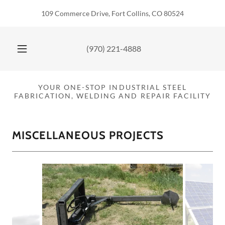
Select Language
▼
109 Commerce Drive, Fort Collins, CO 80524
(970) 221-4888
YOUR ONE-STOP INDUSTRIAL STEEL
FABRICATION, WELDING AND REPAIR FACILITY
MISCELLANEOUS PROJECTS