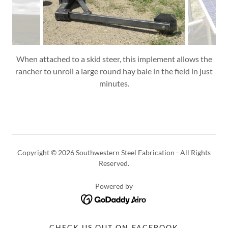
When attached to a skid steer, this implement allows the
rancher to unroll a large round hay bale in the field in just
minutes.
Copyright © 2026 Southwestern Steel Fabrication - All Rights
Reserved.
Powered by
CHECK US OUT ON FACEBOOK