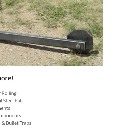
more!
 Rolling
l Steel Fab
ments
omponents
 & Bullet Traps