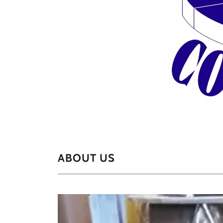
ABOUT US