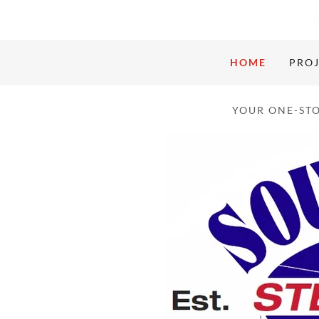
HOME
PROJ
YOUR ONE-STO