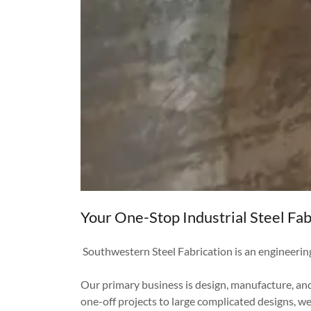
Your One-Stop Industrial Steel Fab
Southwestern Steel Fabrication is an engineerin
Our primary business is design, manufacture, and
one-off projects to large complicated designs, w