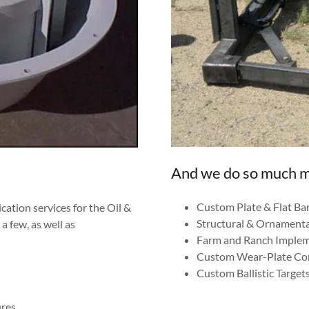
And we do so much 
Custom Plate & Flat Bar
cation services for the Oil &
Structural & Ornamenta
a few, as well as
Farm and Ranch Imple
Custom Wear-Plate C
Custom Ballistic Targets
ures