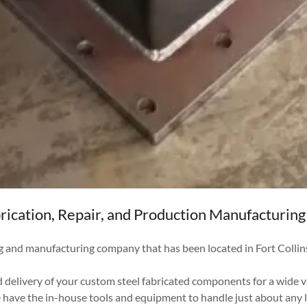
rication, Repair, and Production Manufacturing 
g and manufacturing company that has been located in Fort Colli
 delivery of your custom steel fabricated components for a wide v
e have the in-house tools and equipment to handle just about any 