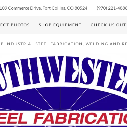
Select Language
▼
109 Commerce Drive, Fort Collins, CO 80524
(970) 221-488
ECT PHOTOS
SHOP EQUIPMENT
CHECK US OUT
P INDUSTRIAL STEEL FABRICATION, WELDING AND RE