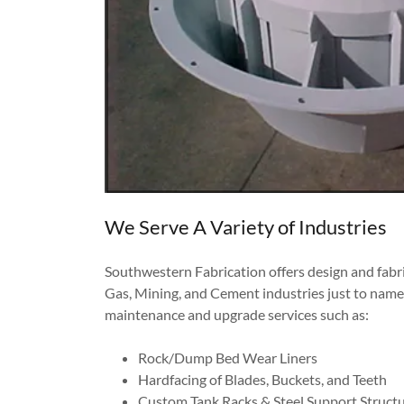
We Serve A Variety of Industries
Southwestern Fabrication offers design and fabri
Gas, Mining, and Cement industries just to name 
maintenance and upgrade services such as:
Rock/Dump Bed Wear Liners
Hardfacing of Blades, Buckets, and Teeth
Custom Tank Racks & Steel Support Struct