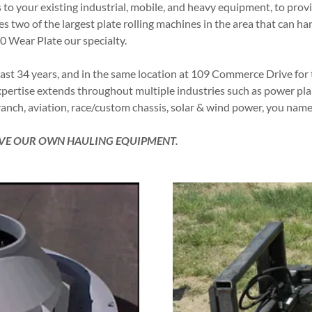
 to your existing industrial, mobile, and heavy equipment, to provi
two of the largest plate rolling machines in the area that can hand
00 Wear Plate our specialty.
ast 34 years, and in the same location at 109 Commerce Drive for
rtise extends throughout multiple industries such as power plants
anch, aviation, race/custom chassis, solar & wind power, you name
HAVE OUR OWN HAULING EQUIPMENT.