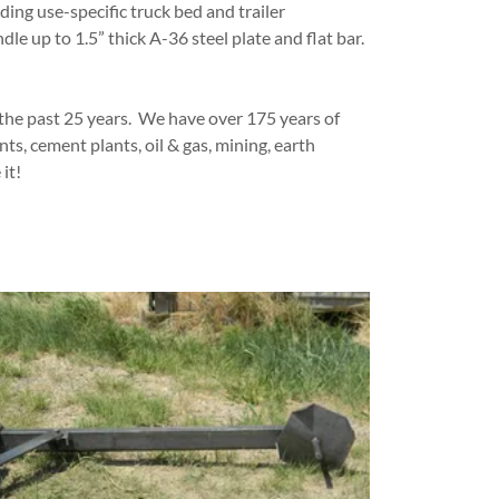
ding use-specific truck bed and trailer
le up to 1.5” thick A-36 steel plate and flat bar.
 the past 25 years. We have over 175 years of
, cement plants, oil & gas, mining, earth
 it!