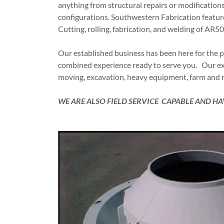
anything from structural repairs or modifications
configurations. Southwestern Fabrication features 
Cutting, rolling, fabrication, and welding of AR5
Our established business has been here for the p
combined experience ready to serve you. Our expe
moving, excavation, heavy equipment, farm and r
WE ARE ALSO FIELD SERVICE CAPABLE AND 