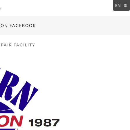
EN
8
 ON FACEBOOK
PAIR FACILITY