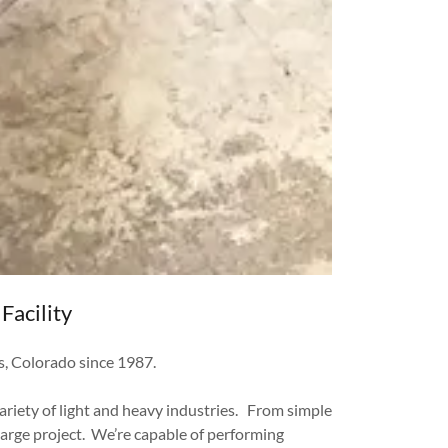
Facility
ns, Colorado since 1987.
ariety of light and heavy industries. From simple
large project. We’re capable of performing